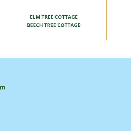
ELM TREE COTTAGE
BEECH TREE COTTAGE
rm