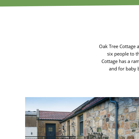
Oak Tree Cottage 
six people to t
Cottage has a ram
and for baby 