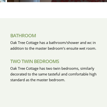
BATHROOM
Oak Tree Cottage has a bathroom/shower and wc in
addition to the master bedroom’s ensuite wet room.
TWO TWIN BEDROOMS
Oak Tree Cottage has two twin bedrooms, similarly
decorated to the same tasteful and comfortable high
standard as the master bedroom.