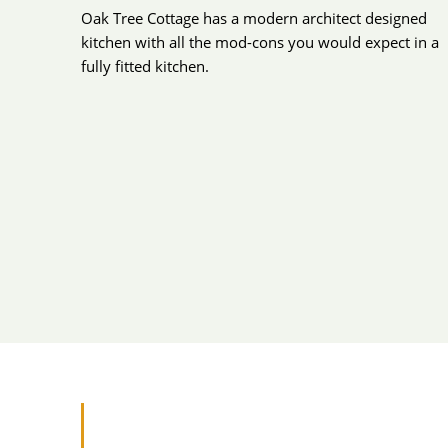
Oak Tree Cottage has a modern architect designed
kitchen with all the mod-cons you would expect in a
fully fitted kitchen.