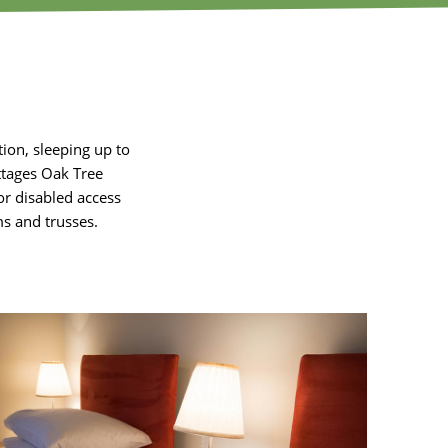
on, sleeping up to
ottages Oak Tree
or disabled access
s and trusses.