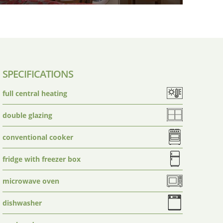
SPECIFICATIONS
full central heating
double glazing
conventional cooker
fridge with freezer box
microwave oven
dishwasher