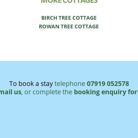
MORE COTTAGES
BIRCH TREE COTTAGE
ROWAN TREE COTTAGE
To book a stay
telephone
07919 052578
mail us
, or complete the
booking enquiry fo