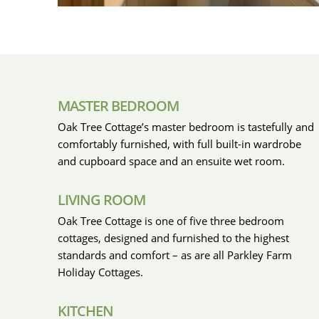
MASTER BEDROOM
Oak Tree Cottage’s master bedroom is tastefully and
comfortably furnished, with full built-in wardrobe
and cupboard space and an ensuite wet room.
LIVING ROOM
Oak Tree Cottage is one of five three bedroom
cottages, designed and furnished to the highest
standards and comfort – as are all Parkley Farm
Holiday Cottages.
KITCHEN