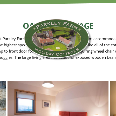
OAK TREE COTTAGE
at Parkley Farm Holiday Cottages has three bedroom accommodati
he highest specification of finish and equipment. Like all of the c
p to front door for easy access for visitors requiring wheel chair 
buggies. The large living area has beautiful exposed wooden beam