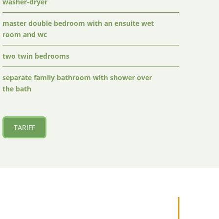
washer-dryer
master double bedroom with an ensuite wet
room and wc
two twin bedrooms
separate family bathroom with shower over
the bath
TARIFF