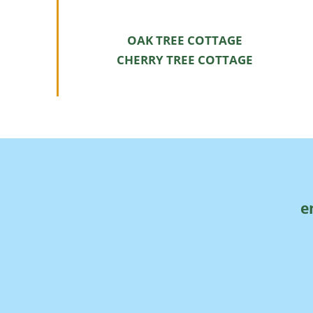
OAK TREE COTTAGE
CHERRY TREE COTTAGE
e