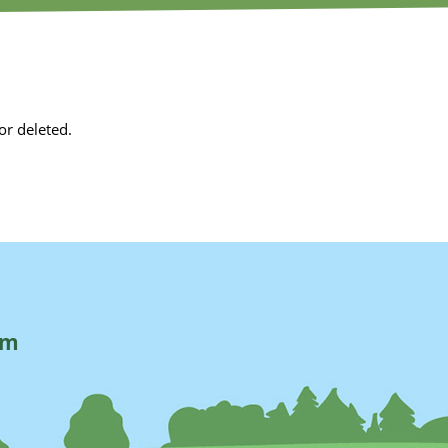
or deleted.
rm