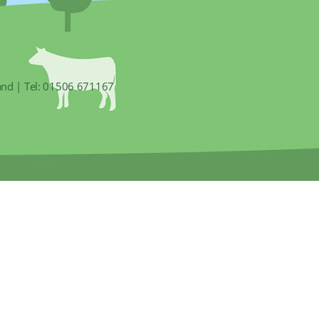
and | Tel: 01506 671167