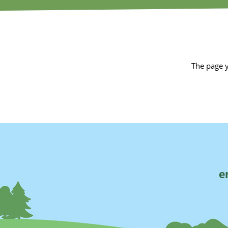
The page y
e