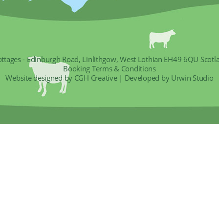
ottages - Edinburgh Road, Linlithgow, West Lothian EH49 6QU Scotl
Booking Terms & Conditions
Website designed by CGH Creative
|
Developed by Urwin Studio