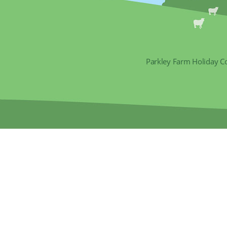
Parkley Farm Holiday C